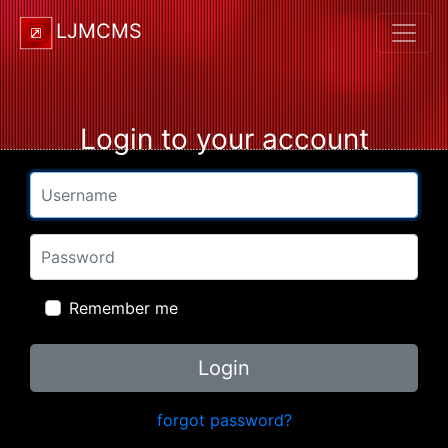
LJMCMS
Login to your account
Username
Password
Remember me
Login
forgot password?